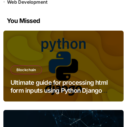
Web Development
You Missed
Blockchain
Ultimate guide for processing html
form inputs using Python Django
framework