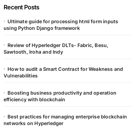
Recent Posts
Ultimate guide for processing html form inputs
using Python Django framework
Review of Hyperledger DLTs- Fabric, Besu,
Sawtooth, Iroha and Indy
How to audit a Smart Contract for Weakness and
Vulnerabilities
Boosting business productivity and operation
efficiency with blockchain
Best practices for managing enterprise blockchain
networks on Hyperledger