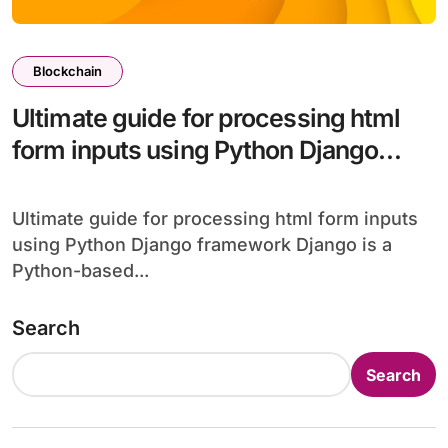
Blockchain
Ultimate guide for processing html
form inputs using Python Django
framework
Ultimate guide for processing html form inputs
using Python Django framework Django is a
Python-based...
Search
Search