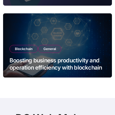
Blockchain
General
Boosting business productivity and
operation efficiency with blockchain