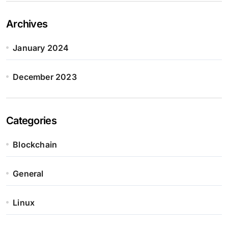
Archives
January 2024
December 2023
Categories
Blockchain
General
Linux