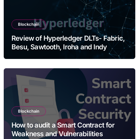
Blockchain
Review of Hyperledger DLTs- Fabric,
Besu, Sawtooth, Iroha and Indy
Blockchain
How to audit a Smart Contract for
Weakness and Vulnerabilities