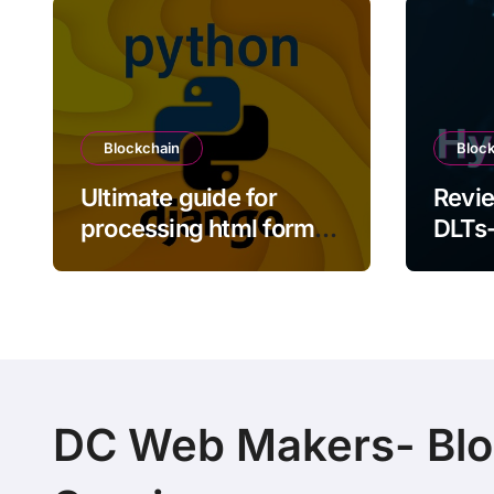
Blockchain
Bloc
Ultimate guide for
Revie
processing html form
DLTs-
inputs using Python
Sawto
Django framework
Indy
DC Web Makers- Blo