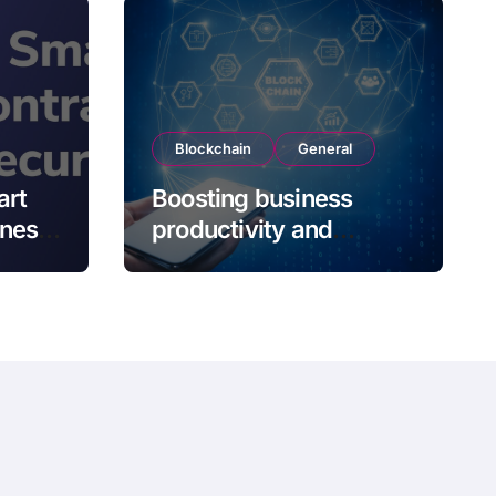
Blockchain
General
art
Boosting business
kness
productivity and
s
operation efficiency
with blockchain