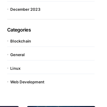
December 2023
Categories
Blockchain
General
Linux
Web Development