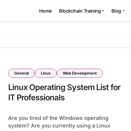
Home
Blockchain Training
Blog
General
Linux
Web Development
Linux Operating System List for
IT Professionals
Are you tired of the Windows operating
system? Are you currently using a Linux