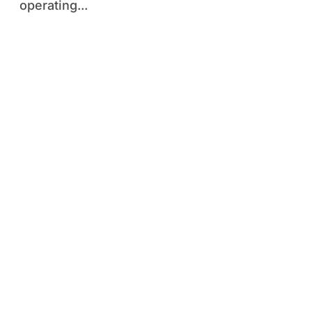
operating...