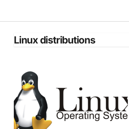
Skip
to
content
Linux distributions