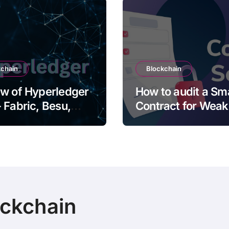
kchain
Blockchain
w of Hyperledger
How to audit a Sm
 Fabric, Besu,
Contract for Wea
oth, Iroha and
and Vulnerabilitie
ckchain