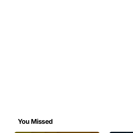
You Missed