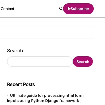
Contact
Subscribe
Search
Search
Recent Posts
Ultimate guide for processing html form
inputs using Python Django framework