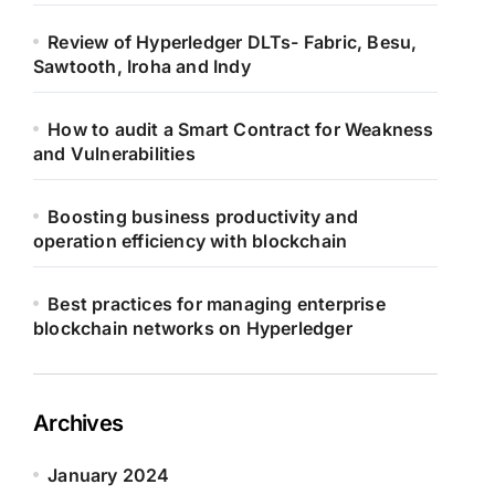
Review of Hyperledger DLTs- Fabric, Besu,
Sawtooth, Iroha and Indy
How to audit a Smart Contract for Weakness
and Vulnerabilities
Boosting business productivity and
operation efficiency with blockchain
Best practices for managing enterprise
blockchain networks on Hyperledger
Archives
January 2024