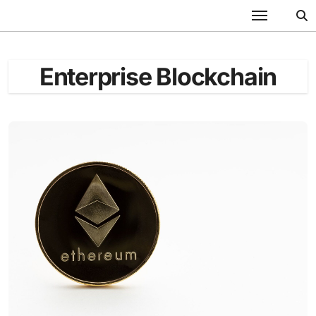
Skip
to
content
Enterprise Blockchain