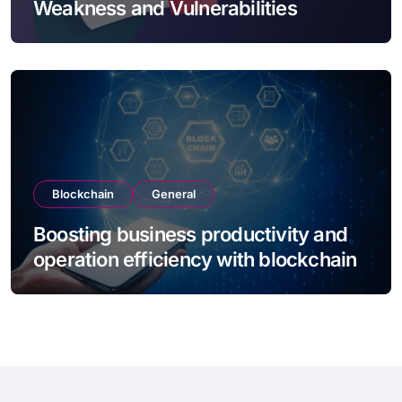
Weakness and Vulnerabilities
Blockchain
General
Boosting business productivity and
operation efficiency with blockchain