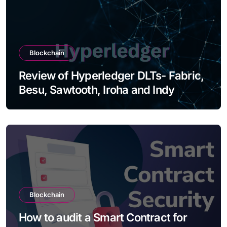
Blockchain
Review of Hyperledger DLTs- Fabric,
Besu, Sawtooth, Iroha and Indy
Blockchain
How to audit a Smart Contract for