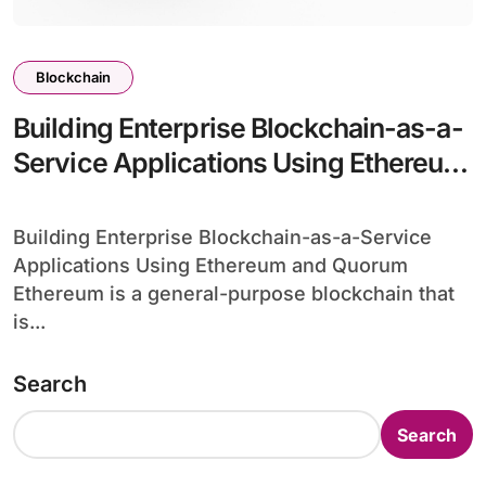
Blockchain
Building Enterprise Blockchain-as-a-
Service Applications Using Ethereum
and Quorum
Building Enterprise Blockchain-as-a-Service
Applications Using Ethereum and Quorum
Ethereum is a general-purpose blockchain that
is...
Search
Search