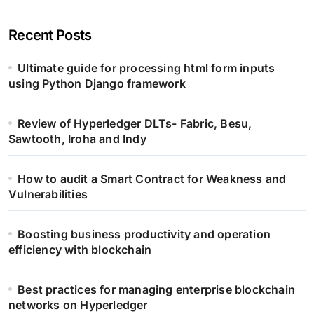
Recent Posts
Ultimate guide for processing html form inputs
using Python Django framework
Review of Hyperledger DLTs- Fabric, Besu,
Sawtooth, Iroha and Indy
How to audit a Smart Contract for Weakness and
Vulnerabilities
Boosting business productivity and operation
efficiency with blockchain
Best practices for managing enterprise blockchain
networks on Hyperledger