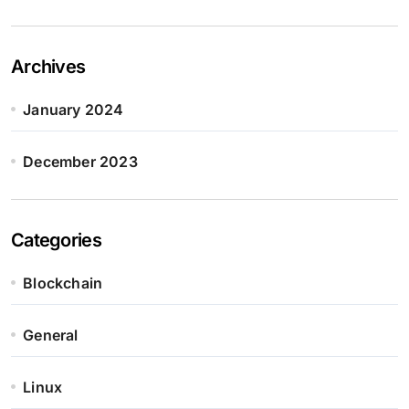
Archives
January 2024
December 2023
Categories
Blockchain
General
Linux