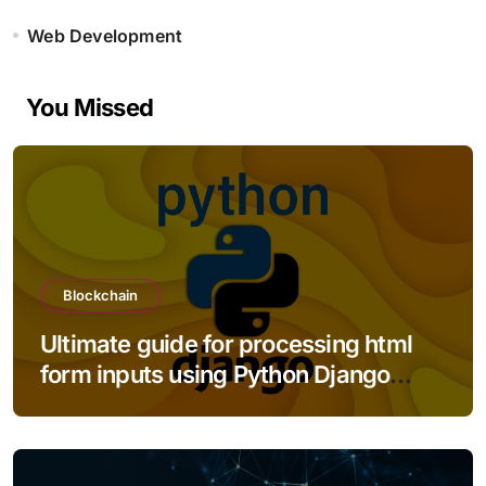
Web Development
You Missed
Blockchain
Ultimate guide for processing html
form inputs using Python Django
framework