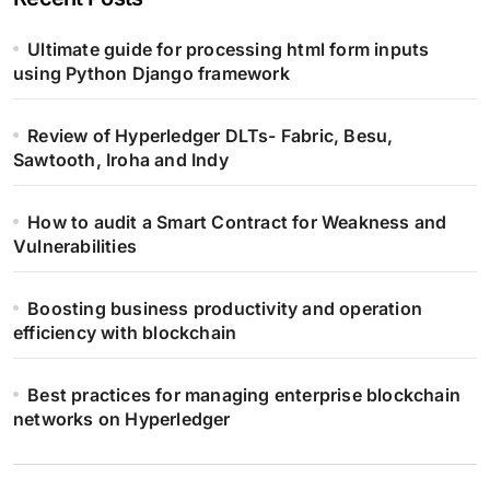
Ultimate guide for processing html form inputs
using Python Django framework
Review of Hyperledger DLTs- Fabric, Besu,
Sawtooth, Iroha and Indy
How to audit a Smart Contract for Weakness and
Vulnerabilities
Boosting business productivity and operation
efficiency with blockchain
Best practices for managing enterprise blockchain
networks on Hyperledger