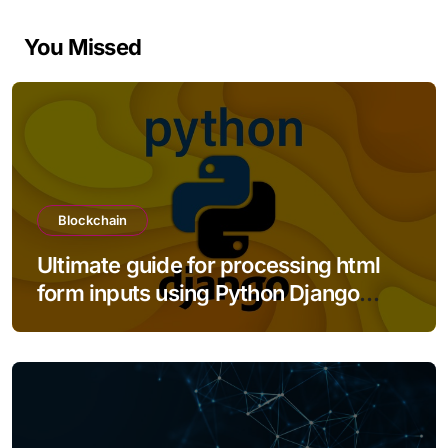
You Missed
Blockchain
Ultimate guide for processing html
form inputs using Python Django
framework