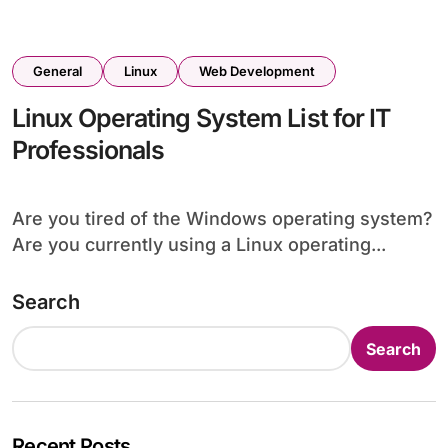
General
Linux
Web Development
Linux Operating System List for IT
Professionals
Are you tired of the Windows operating system?
Are you currently using a Linux operating...
Search
Search
Recent Posts