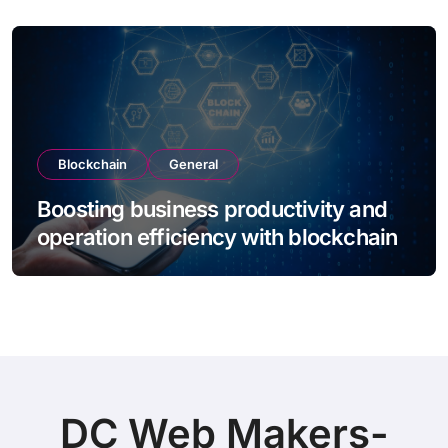
Blockchain
General
Boosting business productivity and
operation efficiency with blockchain
DC Web Makers-