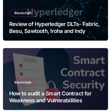
Blockchain
Review of Hyperledger DLTs- Fabric,
Besu, Sawtooth, Iroha and Indy
Blockchain
How to audit a Smart Contract for
Weakness and Vulnerabilities