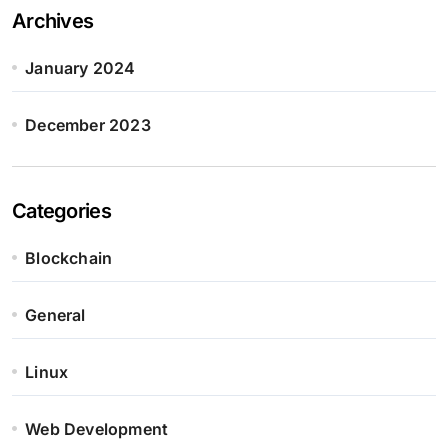
Archives
January 2024
December 2023
Categories
Blockchain
General
Linux
Web Development