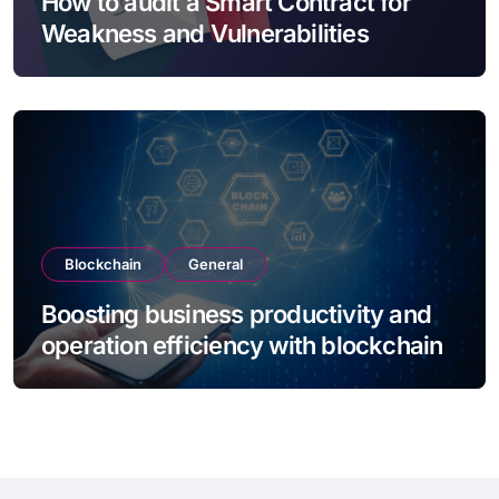
How to audit a Smart Contract for
Weakness and Vulnerabilities
Blockchain
General
Boosting business productivity and
operation efficiency with blockchain