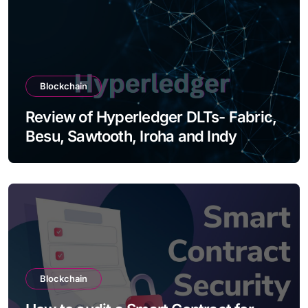
Blockchain
Review of Hyperledger DLTs- Fabric,
Besu, Sawtooth, Iroha and Indy
Blockchain