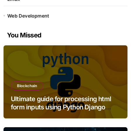
Web Development
You Missed
Blockchain
Ultimate guide for processing html
form inputs using Python Django
framework