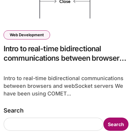
Web Development
Intro to real-time bidirectional
communications between browsers
and webSocket servers
Intro to real-time bidirectional communications
between browsers and webSocket servers We
have been using COMET...
Search
Search