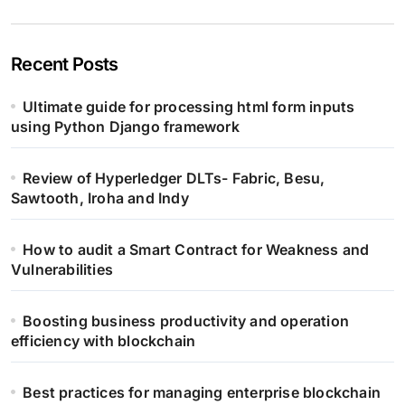
Recent Posts
Ultimate guide for processing html form inputs
using Python Django framework
Review of Hyperledger DLTs- Fabric, Besu,
Sawtooth, Iroha and Indy
How to audit a Smart Contract for Weakness and
Vulnerabilities
Boosting business productivity and operation
efficiency with blockchain
Best practices for managing enterprise blockchain