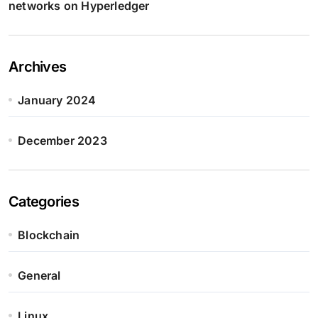
networks on Hyperledger
Archives
January 2024
December 2023
Categories
Blockchain
General
Linux