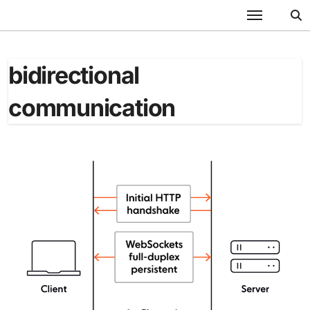
Skip
to
content
bidirectional
communication