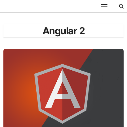
Skip
to
content
Angular 2