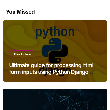
You Missed
Blockchain
Ultimate guide for processing html
form inputs using Python Django
framework