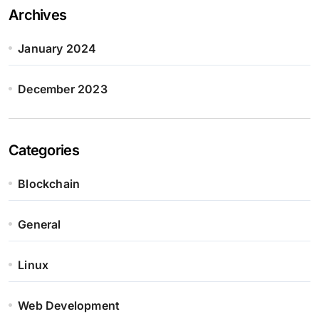
Archives
January 2024
December 2023
Categories
Blockchain
General
Linux
Web Development