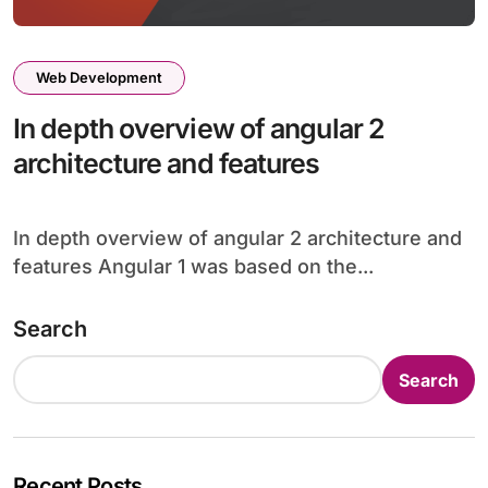
Web Development
In depth overview of angular 2
architecture and features
In depth overview of angular 2 architecture and
features Angular 1 was based on the...
Search
Search
Recent Posts