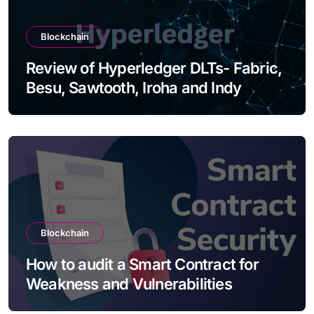
Blockchain
Review of Hyperledger DLTs- Fabric,
Besu, Sawtooth, Iroha and Indy
Blockchain
How to audit a Smart Contract for
Weakness and Vulnerabilities