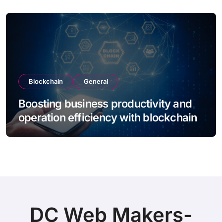
Blockchain
General
Boosting business productivity and
operation efficiency with blockchain
DC Web Makers-