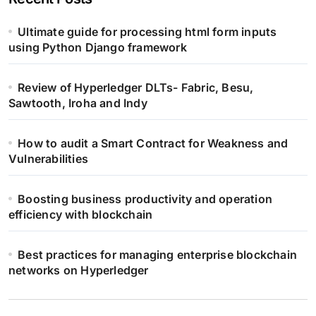
Ultimate guide for processing html form inputs
using Python Django framework
Review of Hyperledger DLTs- Fabric, Besu,
Sawtooth, Iroha and Indy
How to audit a Smart Contract for Weakness and
Vulnerabilities
Boosting business productivity and operation
efficiency with blockchain
Best practices for managing enterprise blockchain
networks on Hyperledger