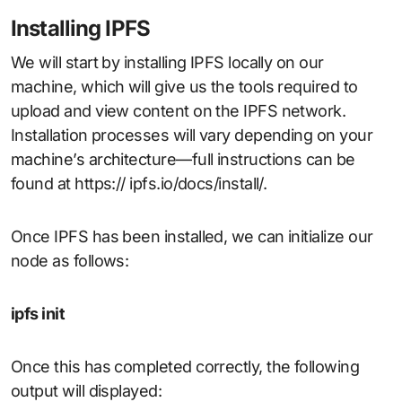
Installing IPFS
We will start by installing IPFS locally on our
machine, which will give us the tools required to
upload and view content on the IPFS network.
Installation processes will vary depending on your
machine’s architecture—full instructions can be
found at https:// ipfs.io/docs/install/.
Once IPFS has been installed, we can initialize our
node as follows:
ipfs init
Once this has completed correctly, the following
output will displayed: