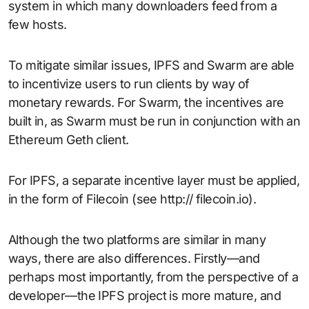
system in which many downloaders feed from a
few hosts.
To mitigate similar issues, IPFS and Swarm are able
to incentivize users to run clients by way of
monetary rewards. For Swarm, the incentives are
built in, as Swarm must be run in conjunction with an
Ethereum Geth client.
For IPFS, a separate incentive layer must be applied,
in the form of Filecoin (see http:// filecoin.io).
Although the two platforms are similar in many
ways, there are also differences. Firstly—and
perhaps most importantly, from the perspective of a
developer—the IPFS project is more mature, and