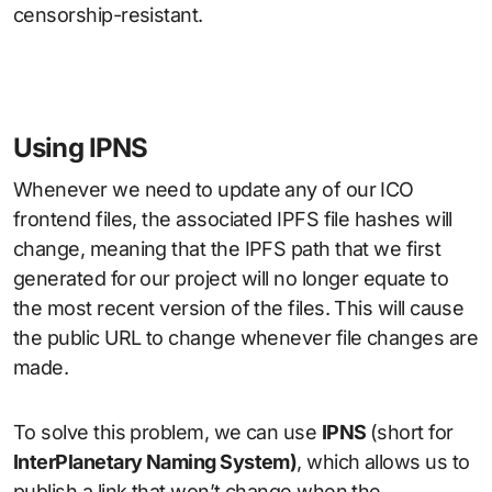
censorship-resistant.
Using IPNS
Whenever we need to update any of our ICO
frontend files, the associated IPFS file hashes will
change, meaning that the IPFS path that we first
generated for our project will no longer equate to
the most recent version of the files. This will cause
the public URL to change whenever file changes are
made.
To solve this problem, we can use
IPNS
(short for
InterPlanetary Naming System)
, which allows us to
publish a link that won’t change when the