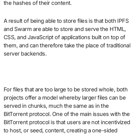
the hashes of their content.
A result of being able to store files is that both IPFS
and Swarm are able to store and serve the HTML,
CSS, and JavaScript of applications built on top of
them, and can therefore take the place of traditional
server backends.
For files that are too large to be stored whole, both
projects offer a model whereby larger files can be
served in chunks, much the same as in the
BitTorrent protocol. One of the main issues with the
BitTorrent protocol is that users are not incentivized
to host, or seed, content, creating a one-sided