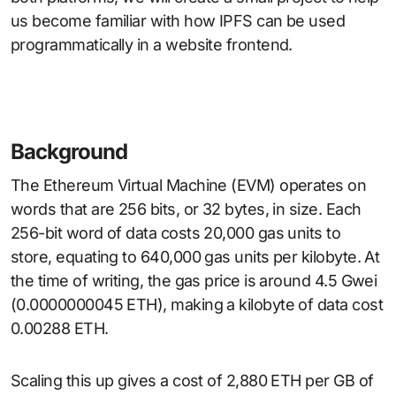
us become familiar with how IPFS can be used
programmatically in a website frontend.
Background
The Ethereum Virtual Machine (EVM) operates on
words that are 256 bits, or 32 bytes, in size. Each
256-bit word of data costs 20,000 gas units to
store, equating to 640,000 gas units per kilobyte. At
the time of writing, the gas price is around 4.5 Gwei
(0.0000000045 ETH), making a kilobyte of data cost
0.00288 ETH.
Scaling this up gives a cost of 2,880 ETH per GB of