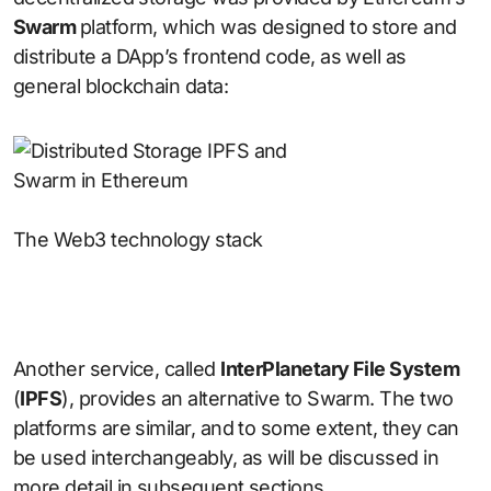
Swarm
platform, which was designed to store and
distribute a DApp’s frontend code, as well as
general blockchain data:
The Web3 technology stack
Another service, called
InterPlanetary File System
(
IPFS
), provides an alternative to Swarm. The two
platforms are similar, and to some extent, they can
be used interchangeably, as will be discussed in
more detail in subsequent sections.