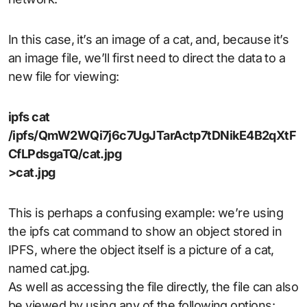
In this case, it’s an image of a cat, and, because it’s
an image file, we’ll first need to direct the data to a
new file for viewing:
ipfs cat
/ipfs/QmW2WQi7j6c7UgJTarActp7tDNikE4B2qXtF
CfLPdsgaTQ/cat.jpg
>cat.jpg
This is perhaps a confusing example: we’re using
the ipfs cat command to show an object stored in
IPFS, where the object itself is a picture of a cat,
named cat.jpg.
As well as accessing the file directly, the file can also
be viewed by using any of the following options: