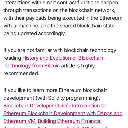
interactions with smart contract functions happen
through transactions on the blockchain network,
with their payloads being executed in the Ethereum
virtual machine, and the shared blockchain state
being updated accordingly.
If you are not familiar with blockchain technology
reading
History and Evolution of Blockchain
Technology from Bitcoin
article is highly
recommended.
If you like to learn more Ethereum blockchain
development (with Solidity programming),
Blockchain Developer Guide- Introduction to
Ethereum Blockchain Development with DApps and
Ethereum VM
,
Building Ethereum Financial