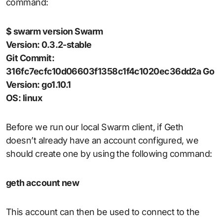
command:
$ swarm version Swarm
Version: 0.3.2-stable
Git Commit:
316fc7ecfc10d06603f1358c1f4c1020ec36dd2a Go
Version: go1.10.1
OS: linux
Before we run our local Swarm client, if Geth
doesn’t already have an account configured, we
should create one by using the following command:
geth account new
This account can then be used to connect to the