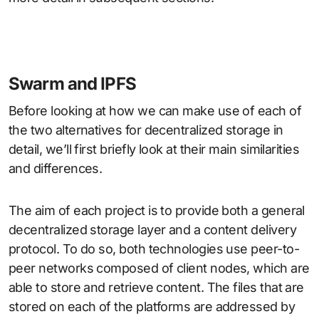
Swarm and IPFS
Before looking at how we can make use of each of
the two alternatives for decentralized storage in
detail, we’ll first briefly look at their main similarities
and differences.
The aim of each project is to provide both a general
decentralized storage layer and a content delivery
protocol. To do so, both technologies use peer-to-
peer networks composed of client nodes, which are
able to store and retrieve content. The files that are
stored on each of the platforms are addressed by