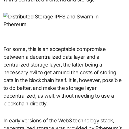
For some, this is an acceptable compromise
between a decentralized data layer and a
centralized storage layer, the latter being a
necessary evil to get around the costs of storing
data in the blockchain itself. It is, however, possible
to do better, and make the storage layer
decentralized, as well, without needing to use a
blockchain directly.
In early versions of the Web3 technology stack,
decentralized storage was provided by Ethereum’s