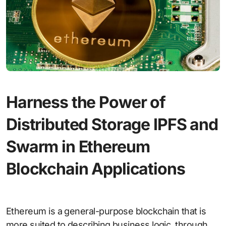
Harness the Power of
Distributed Storage IPFS and
Swarm in Ethereum
Blockchain Applications
Ethereum is a general-purpose blockchain that is
more suited to describing business logic, through