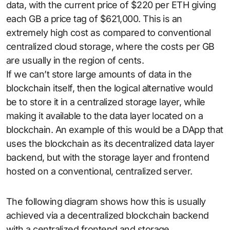
data, with the current price of $220 per ETH giving
each GB a price tag of $621,000. This is an
extremely high cost as compared to conventional
centralized cloud storage, where the costs per GB
are usually in the region of cents.
If we can’t store large amounts of data in the
blockchain itself, then the logical alternative would
be to store it in a centralized storage layer, while
making it available to the data layer located on a
blockchain. An example of this would be a DApp that
uses the blockchain as its decentralized data layer
backend, but with the storage layer and frontend
hosted on a conventional, centralized server.
The following diagram shows how this is usually
achieved via a decentralized blockchain backend
with a centralized frontend and storage