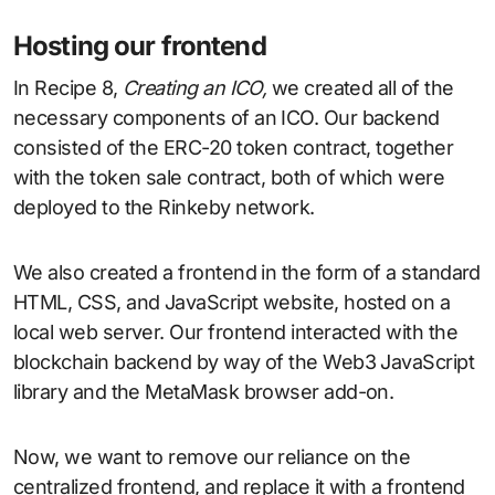
Hosting our frontend
In Recipe 8,
Creating an ICO,
we created all of the
necessary components of an ICO. Our backend
consisted of the ERC-20 token contract, together
with the token sale contract, both of which were
deployed to the Rinkeby network.
We also created a frontend in the form of a standard
HTML, CSS, and JavaScript website, hosted on a
local web server. Our frontend interacted with the
blockchain backend by way of the Web3 JavaScript
library and the MetaMask browser add-on.
Now, we want to remove our reliance on the
centralized frontend, and replace it with a frontend