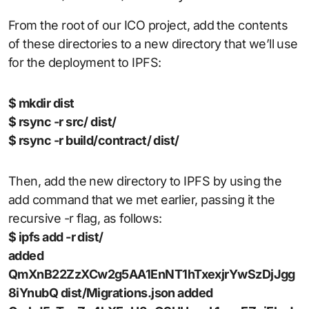
From the root of our ICO project, add the contents
of these directories to a new directory that we’ll use
for the deployment to IPFS:
$ mkdir dist
$ rsync -r src/ dist/
$ rsync -r build/contract/ dist/
Then, add the new directory to IPFS by using the
add command that we met earlier, passing it the
recursive -r flag, as follows:
$ ipfs add -r dist/
added
QmXnB22ZzXCw2g5AA1EnNT1hTxexjrYwSzDjJgg
8iYnubQ dist/Migrations.json added