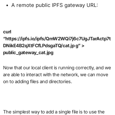
A remote public IPFS gateway URL:
curl
“https://ipfs.io/ipfs/QmW2WQi7j6c7UgJTarActp7t
DNikE4B2qXtFCfLPdsgaTQ/cat.jp g” >
public_gateway_cat.jpg
Now that our local client is running correctly, and we
are able to interact with the network, we can move
on to adding files and directories.
The simplest way to add a single file is to use the