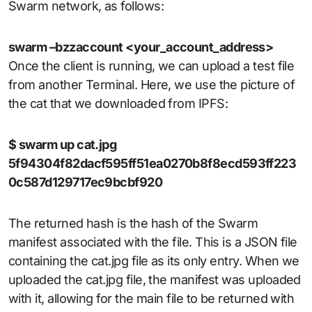
Swarm network, as follows:
swarm –bzzaccount <your_account_address>
Once the client is running, we can upload a test file
from another Terminal. Here, we use the picture of
the cat that we downloaded from IPFS:
$ swarm up cat.jpg
5f94304f82dacf595ff51ea0270b8f8ecd593ff223
0c587d129717ec9bcbf920
The returned hash is the hash of the Swarm
manifest associated with the file. This is a JSON file
containing the cat.jpg file as its only entry. When we
uploaded the cat.jpg file, the manifest was uploaded
with it, allowing for the main file to be returned with