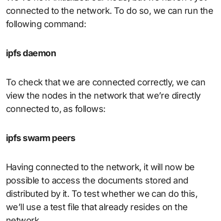
connected to the network. To do so, we can run the
following command:
ipfs daemon
To check that we are connected correctly, we can
view the nodes in the network that we’re directly
connected to, as follows:
ipfs swarm peers
Having connected to the network, it will now be
possible to access the documents stored and
distributed by it. To test whether we can do this,
we’ll use a test file that already resides on the
network.