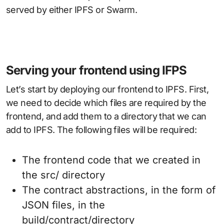
served by either IPFS or Swarm.
Serving your frontend using IFPS
Let’s start by deploying our frontend to IPFS. First,
we need to decide which files are required by the
frontend, and add them to a directory that we can
add to IPFS. The following files will be required:
The frontend code that we created in
the src/ directory
The contract abstractions, in the form of
JSON files, in the
build/contract/directory