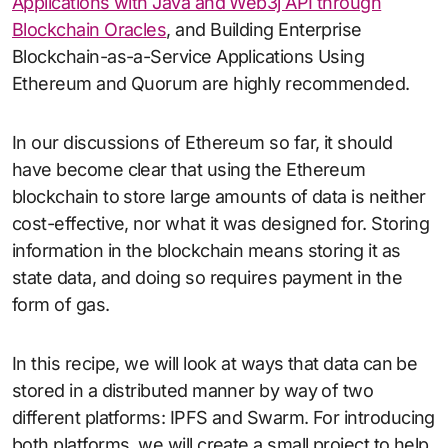
Applications with Java and Web3j API through
Blockchain Oracles
, and Building Enterprise
Blockchain-as-a-Service Applications Using
Ethereum and Quorum are highly recommended.
In our discussions of Ethereum so far, it should
have become clear that using the Ethereum
blockchain to store large amounts of data is neither
cost-effective, nor what it was designed for. Storing
information in the blockchain means storing it as
state data, and doing so requires payment in the
form of gas.
In this recipe, we will look at ways that data can be
stored in a distributed manner by way of two
different platforms: IPFS and Swarm. For introducing
both platforms, we will create a small project to help