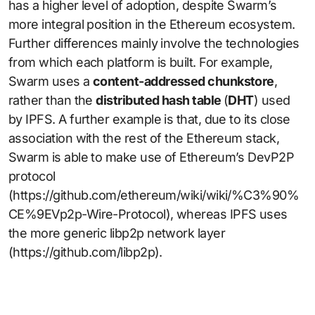
has a higher level of adoption, despite Swarm’s
more integral position in the Ethereum ecosystem.
Further differences mainly involve the technologies
from which each platform is built. For example,
Swarm uses a
content-addressed chunkstore
,
rather than the
distributed hash table
(
DHT
) used
by IPFS. A further example is that, due to its close
association with the rest of the Ethereum stack,
Swarm is able to make use of Ethereum’s DevP2P
protocol
(https://github.com/ethereum/wiki/wiki/%C3%90%
CE%9EVp2p-Wire-Protocol), whereas IPFS uses
the more generic libp2p network layer
(https://github.com/libp2p).