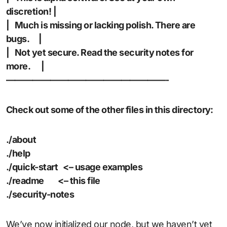
discretion! |
| Much is missing or lacking polish. There are
bugs. |
| Not yet secure. Read the security notes for
more. |
——————————————————-
Check out some of the other files in this directory:
./about
./help
./quick-start <– usage examples
./readme <– this file
./security-notes
We’ve now initialized our node, but we haven’t yet