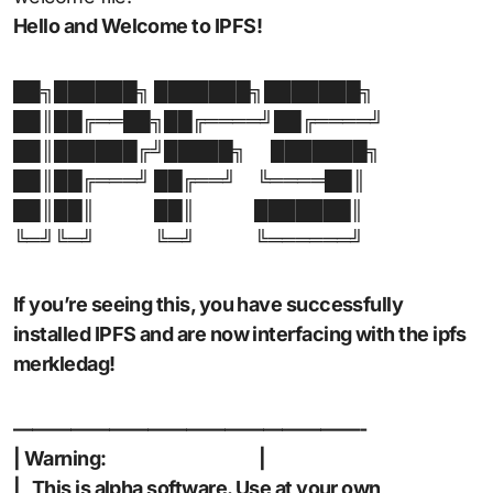
Hello and Welcome to IPFS!
██╗██████╗ ███████╗███████╗
██║██╔══██╗██╔════╝██╔════╝
██║██████╔╝█████╗
███████╗
██║██╔═══╝ ██╔══╝
╚════██║
██║██║
██║
███████║
╚═╝╚═╝
╚═╝
╚══════╝
If you’re seeing this, you have successfully
installed IPFS and are now interfacing with the ipfs
merkledag!
——————————————————-
| Warning: |
| This is alpha software. Use at your own