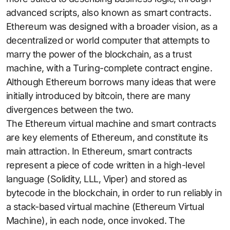
advanced scripts, also known as smart contracts.
Ethereum was designed with a broader vision, as a
decentralized or world computer that attempts to
marry the power of the blockchain, as a trust
machine, with a Turing-complete contract engine.
Although Ethereum borrows many ideas that were
initially introduced by bitcoin, there are many
divergences between the two.
The Ethereum virtual machine and smart contracts
are key elements of Ethereum, and constitute its
main attraction. In Ethereum, smart contracts
represent a piece of code written in a high-level
language (Solidity, LLL, Viper) and stored as
bytecode in the blockchain, in order to run reliably in
a stack-based virtual machine (Ethereum Virtual
Machine), in each node, once invoked. The