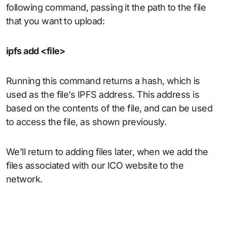
following command, passing it the path to the file
that you want to upload:
ipfs add <file>
Running this command returns a hash, which is
used as the file’s IPFS address. This address is
based on the contents of the file, and can be used
to access the file, as shown previously.
We’ll return to adding files later, when we add the
files associated with our ICO website to the
network.