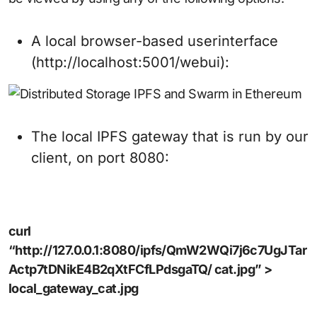
A local browser-based userinterface
(http://localhost:5001/webui):
The local IPFS gateway that is run by our
client, on port 8080:
curl
“http://127.0.0.1:8080/ipfs/QmW2WQi7j6c7UgJTar
Actp7tDNikE4B2qXtFCfLPdsgaTQ/ cat.jpg” >
local_gateway_cat.jpg