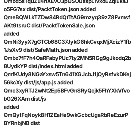
Qmbd5sTquZu4hXEvU3pQSUUsspL1vxoEZqiEkaJ
o5FG7sx dist/PacktToken.json added
QmeBQWLkTZDw84RdQtTtAG9mzyq39zZ8Fvmsf
AKt9tsruC dist/PacktTokenSale.json
added
QmNi3yyX7gGTCb68C37JykG6hkCvqxMjXcizY1fb
1JsXv9 dist/SafeMath.json added
Qmbz7fF7h4QaRFabyPUc7ty2MN5RGg9gJkodq2b
8UydkYP dist/index.html added
QmfKUdy8NGaYxsw5Tn641XGJcbJ1jQyRsfvkDKej
56kcXy dist/js/app.js added
Qmc3xyRTJ2wNt2Ep5BFvGnSRyQcjk5FhYXkVfvo
bG26XAm dist/js
added
QmQytFqNoyk8H1ZEaHe9wkGcbcUgaRbReEzurP
BYRnbjNB dist