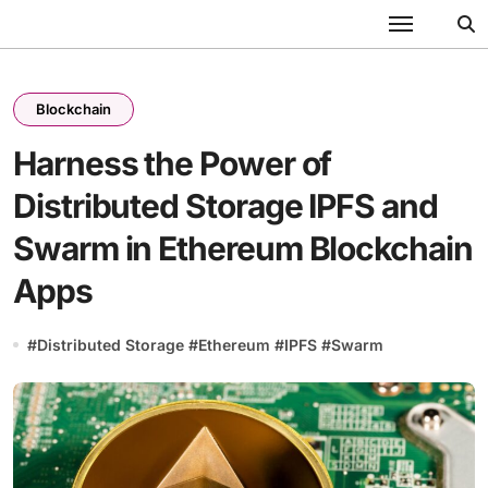
Skip
to
content
Blockchain
Harness the Power of
Distributed Storage IPFS and
Swarm in Ethereum Blockchain
Apps
#
Distributed Storage
#
Ethereum
#
IPFS
#
Swarm