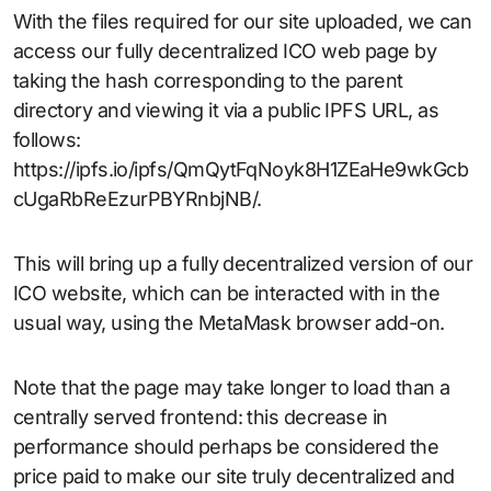
With the files required for our site uploaded, we can
access our fully decentralized ICO web page by
taking the hash corresponding to the parent
directory and viewing it via a public IPFS URL, as
follows:
https://ipfs.io/ipfs/QmQytFqNoyk8H1ZEaHe9wkGcb
cUgaRbReEzurPBYRnbjNB/.
This will bring up a fully decentralized version of our
ICO website, which can be interacted with in the
usual way, using the MetaMask browser add-on.
Note that the page may take longer to load than a
centrally served frontend: this decrease in
performance should perhaps be considered the
price paid to make our site truly decentralized and