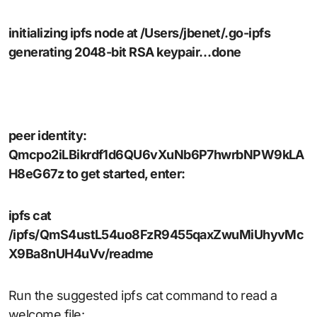
initializing ipfs node at /Users/jbenet/.go-ipfs
generating 2048-bit RSA keypair…done
peer identity:
Qmcpo2iLBikrdf1d6QU6vXuNb6P7hwrbNPW9kLA
H8eG67z to get started, enter:
ipfs cat
/ipfs/QmS4ustL54uo8FzR9455qaxZwuMiUhyvMc
X9Ba8nUH4uVv/readme
Run the suggested ipfs cat command to read a
welcome file: