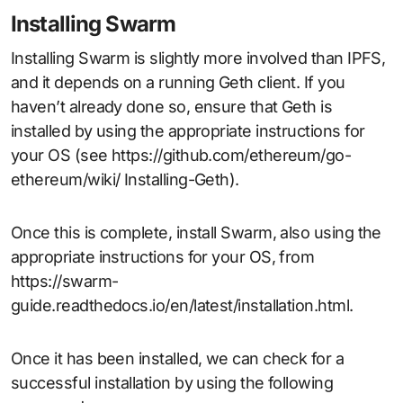
Installing Swarm
Installing Swarm is slightly more involved than IPFS,
and it depends on a running Geth client. If you
haven’t already done so, ensure that Geth is
installed by using the appropriate instructions for
your OS (see https://github.com/ethereum/go-
ethereum/wiki/ Installing-Geth).
Once this is complete, install Swarm, also using the
appropriate instructions for your OS, from
https://swarm-
guide.readthedocs.io/en/latest/installation.html.
Once it has been installed, we can check for a
successful installation by using the following