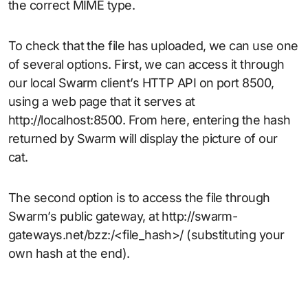
the correct MIME type.
To check that the file has uploaded, we can use one
of several options. First, we can access it through
our local Swarm client’s HTTP API on port 8500,
using a web page that it serves at
http://localhost:8500. From here, entering the hash
returned by Swarm will display the picture of our
cat.
The second option is to access the file through
Swarm’s public gateway, at http://swarm-
gateways.net/bzz:/<file_hash>/ (substituting your
own hash at the end).