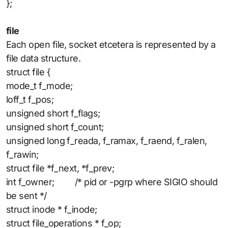
};
file
Each open file, socket etcetera is represented by a
file data structure.
struct file {
mode_t f_mode;
loff_t f_pos;
unsigned short f_flags;
unsigned short f_count;
unsigned long f_reada, f_ramax, f_raend, f_ralen,
f_rawin;
struct file *f_next, *f_prev;
int f_owner; /* pid or -pgrp where SIGIO should
be sent */
struct inode * f_inode;
struct file_operations * f_op;