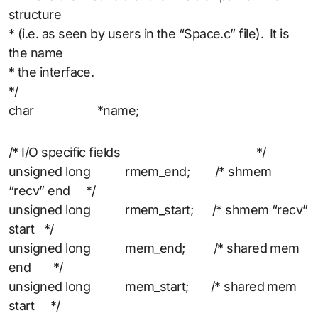
structure
* (i.e. as seen by users in the “Space.c” file). It is
the name
* the interface.
*/
char *name;
/* I/O specific fields */
unsigned long rmem_end; /* shmem
“recv” end */
unsigned long rmem_start; /* shmem “recv”
start */
unsigned long mem_end; /* shared mem
end */
unsigned long mem_start; /* shared mem
start */