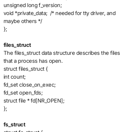
unsigned long f_version;
void *private_data; /* needed for tty driver, and
maybe others */
};
files_struct
The files_struct data structure describes the files
that a process has open.
struct files_struct {
int count;
fd_set close_on_exec;
fd_set open_fds;
struct file * fd[NR_OPEN];
};
fs_struct