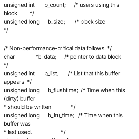
unsigned int b_count; /* users using this
block */
unsigned long b_size; /* block size
*/
/* Non-performance-critical data follows. */
char *b_data; /* pointer to data block
*/
unsigned int b_list; /* List that this buffer
appears */
unsigned long b_flushtime; /* Time when this
(dirty) buffer
* should be written */
unsigned long b_lru_time; /* Time when this
buffer was
* last used. */