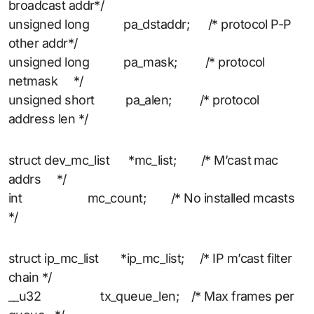
broadcast addr*/
unsigned long pa_dstaddr; /* protocol P-P
other addr*/
unsigned long pa_mask; /* protocol
netmask */
unsigned short pa_alen; /* protocol
address len */
struct dev_mc_list *mc_list; /* M’cast mac
addrs */
int mc_count; /* No installed mcasts
*/
struct ip_mc_list *ip_mc_list; /* IP m’cast filter
chain */
__u32 tx_queue_len; /* Max frames per