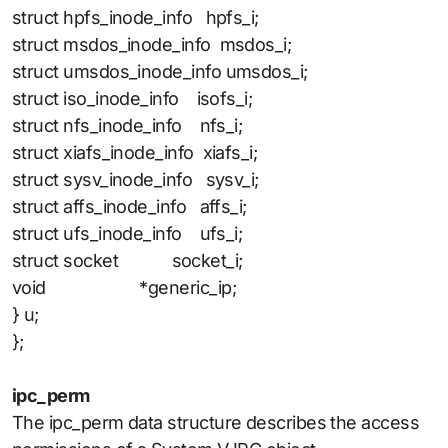
struct hpfs_inode_info hpfs_i;
struct msdos_inode_info msdos_i;
struct umsdos_inode_info umsdos_i;
struct iso_inode_info isofs_i;
struct nfs_inode_info nfs_i;
struct xiafs_inode_info xiafs_i;
struct sysv_inode_info sysv_i;
struct affs_inode_info affs_i;
struct ufs_inode_info ufs_i;
struct socket socket_i;
void *generic_ip;
} u;
};
ipc_perm
The ipc_perm data structure describes the access