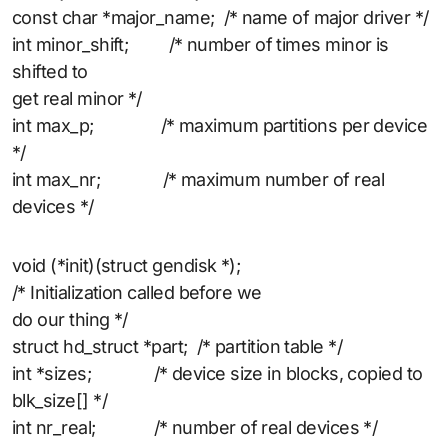
const char *major_name; /* name of major driver */
int minor_shift; /* number of times minor is
shifted to
get real minor */
int max_p; /* maximum partitions per device
*/
int max_nr; /* maximum number of real
devices */
void (*init)(struct gendisk *);
/* Initialization called before we
do our thing */
struct hd_struct *part; /* partition table */
int *sizes; /* device size in blocks, copied to
blk_size[] */
int nr_real; /* number of real devices */