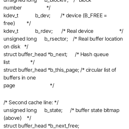
number */
kdev_t b_dev; /* device (B_FREE =
free) */
kdev_t b_rdev; /* Real device */
unsigned long b_rsector; /* Real buffer location
on disk */
struct buffer_head *b_next; /* Hash queue
list */
struct buffer_head *b_this_page; /* circular list of
buffers in one
page */
/* Second cache line: */
unsigned long b_state; /* buffer state bitmap
(above) */
struct buffer_head *b_next_free;