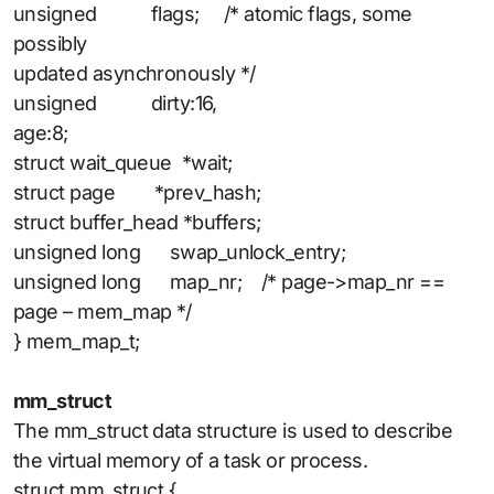
unsigned flags; /* atomic flags, some
possibly
updated asynchronously */
unsigned dirty:16,
age:8;
struct wait_queue *wait;
struct page *prev_hash;
struct buffer_head *buffers;
unsigned long swap_unlock_entry;
unsigned long map_nr; /* page->map_nr ==
page – mem_map */
} mem_map_t;
mm_struct
The mm_struct data structure is used to describe
the virtual memory of a task or process.
struct mm_struct {