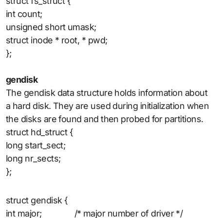
struct fs_struct {
int count;
unsigned short umask;
struct inode * root, * pwd;
};
gendisk
The gendisk data structure holds information about
a hard disk. They are used during initialization when
the disks are found and then probed for partitions.
struct hd_struct {
long start_sect;
long nr_sects;
};
struct gendisk {
int major; /* major number of driver */