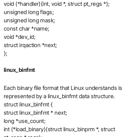
void (*handler)(int, void *, struct pt_regs *);
unsigned long flags;
unsigned long mask;
const char *name;
void *dev_id;
struct irqaction *next;
};
linux_binfmt
Each binary file format that Linux understands is
represented by a linux_binfmt data structure.
struct linux_binfmt {
struct linux_binfmt * next;
long *use_count;
int (*load_binary)(struct linux_binprm *, struct