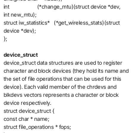
int (*change_mtu)(struct device *dev,
int new_mtu);
struct iw_statistics* (*get_wireless_stats)(struct
device *dev);
};
device_struct
device_struct data structures are used to register
character and block devices (they hold its name and
the set of file operations that can be used for this
device). Each valid member of the chrdevs and
blkdevs vectors represents a character or block
device respectively.
struct device_struct {
const char * name;
struct file_operations * fops;