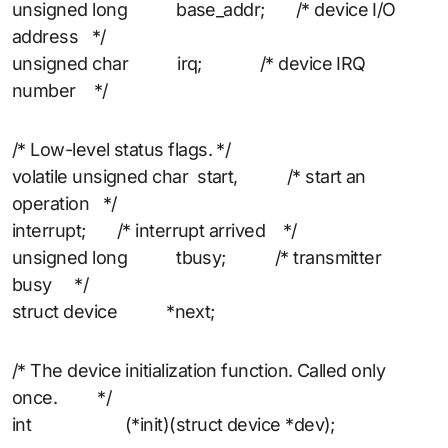
unsigned long base_addr; /* device I/O
address */
unsigned char irq; /* device IRQ
number */
/* Low-level status flags. */
volatile unsigned char start, /* start an
operation */
interrupt; /* interrupt arrived */
unsigned long tbusy; /* transmitter
busy */
struct device *next;
/* The device initialization function. Called only
once. */
int (*init)(struct device *dev);