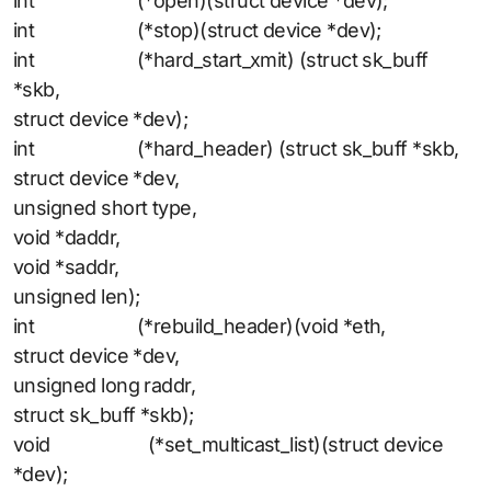
int (*open)(struct device *dev);
int (*stop)(struct device *dev);
int (*hard_start_xmit) (struct sk_buff
*skb,
struct device *dev);
int (*hard_header) (struct sk_buff *skb,
struct device *dev,
unsigned short type,
void *daddr,
void *saddr,
unsigned len);
int (*rebuild_header)(void *eth,
struct device *dev,
unsigned long raddr,
struct sk_buff *skb);
void (*set_multicast_list)(struct device
*dev);