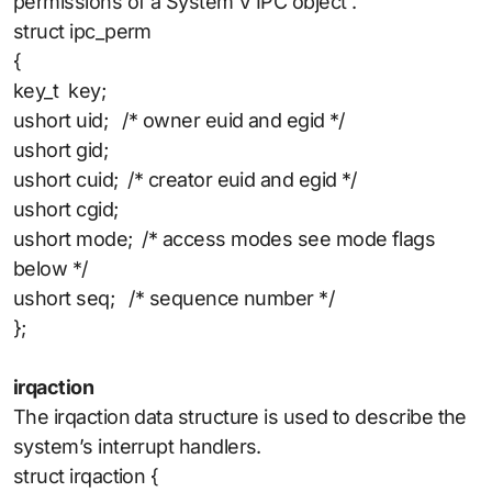
permissions of a System V IPC object .
struct ipc_perm
{
key_t key;
ushort uid; /* owner euid and egid */
ushort gid;
ushort cuid; /* creator euid and egid */
ushort cgid;
ushort mode; /* access modes see mode flags
below */
ushort seq; /* sequence number */
};
irqaction
The irqaction data structure is used to describe the
system’s interrupt handlers.
struct irqaction {