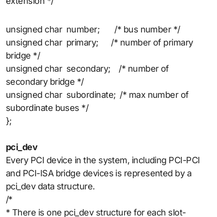
extension */
unsigned char number; /* bus number */
unsigned char primary; /* number of primary
bridge */
unsigned char secondary; /* number of
secondary bridge */
unsigned char subordinate; /* max number of
subordinate buses */
};
pci_dev
Every PCI device in the system, including PCI-PCI
and PCI-ISA bridge devices is represented by a
pci_dev data structure.
/*
* There is one pci_dev structure for each slot-