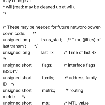
may change at
* will (read: may be cleaned up at will).
*/
/* These may be needed for future network-power-
down code. */
unsigned long trans_start; /* Time (jiffies) of
last transmit */
unsigned long last_rx; /* Time of last Rx
*/
unsigned short flags; /* interface flags
(BSD)*/
unsigned short family; /* address family
ID */
unsigned short metric; /* routing
metric */
unsigned short mtu; /* MTU value