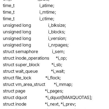
time_t i_atime;
time_t i_mtime;
time_t i_ctime;
unsigned long i_blksize;
unsigned long i_blocks;
unsigned long i_version;
unsigned long i_nrpages;
struct semaphore i_sem;
struct inode_operations *i_op;
struct super_block *i_sb;
struct wait_queue *i_wait;
struct file_lock *i_flock;
struct vm_area_struct *i_mmap;
struct page *i_pages;
struct dquot *i_dquot[MAXQUOTAS];
struct inode *i_next, *i_prev;