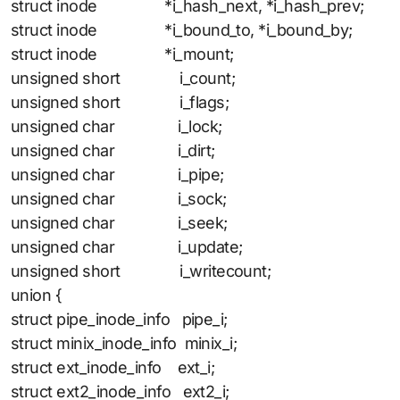
struct inode *i_hash_next, *i_hash_prev;
struct inode *i_bound_to, *i_bound_by;
struct inode *i_mount;
unsigned short i_count;
unsigned short i_flags;
unsigned char i_lock;
unsigned char i_dirt;
unsigned char i_pipe;
unsigned char i_sock;
unsigned char i_seek;
unsigned char i_update;
unsigned short i_writecount;
union {
struct pipe_inode_info pipe_i;
struct minix_inode_info minix_i;
struct ext_inode_info ext_i;
struct ext2_inode_info ext2_i;