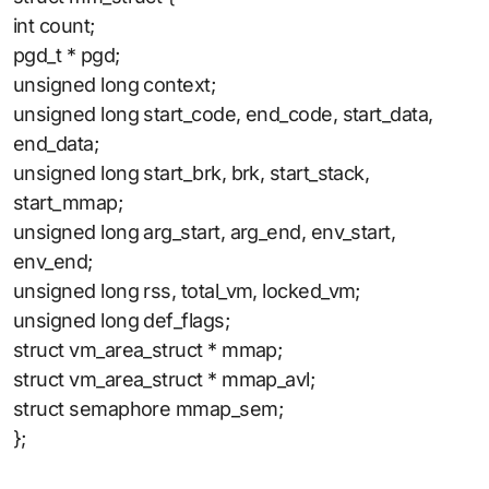
int count;
pgd_t * pgd;
unsigned long context;
unsigned long start_code, end_code, start_data,
end_data;
unsigned long start_brk, brk, start_stack,
start_mmap;
unsigned long arg_start, arg_end, env_start,
env_end;
unsigned long rss, total_vm, locked_vm;
unsigned long def_flags;
struct vm_area_struct * mmap;
struct vm_area_struct * mmap_avl;
struct semaphore mmap_sem;
};