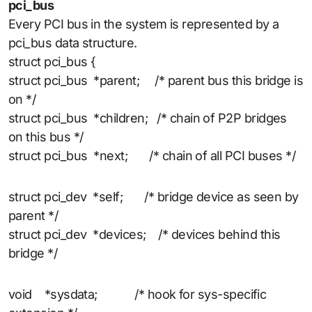
pci_bus
Every PCI bus in the system is represented by a
pci_bus data structure.
struct pci_bus {
struct pci_bus *parent; /* parent bus this bridge is
on */
struct pci_bus *children; /* chain of P2P bridges
on this bus */
struct pci_bus *next; /* chain of all PCI buses */
struct pci_dev *self; /* bridge device as seen by
parent */
struct pci_dev *devices; /* devices behind this
bridge */
void *sysdata; /* hook for sys-specific