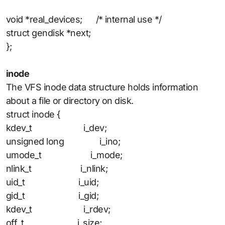
void *real_devices; /* internal use */
struct gendisk *next;
};
inode
The VFS inode data structure holds information
about a file or directory on disk.
struct inode {
kdev_t i_dev;
unsigned long i_ino;
umode_t i_mode;
nlink_t i_nlink;
uid_t i_uid;
gid_t i_gid;
kdev_t i_rdev;
off_t i_size;