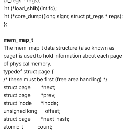
pt_regs * regs);
int (*load_shlib)(int fd);
int (*core_dump)(long signr, struct pt_regs * regs);
};
mem_map_t
The mem_map_t data structure (also known as
page) is used to hold information about each page
of physical memory.
typedef struct page {
/* these must be first (free area handling) */
struct page *next;
struct page *prev;
struct inode *inode;
unsigned long offset;
struct page *next_hash;
atomic_t count;