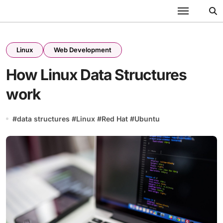
Skip
to
content
Linux
Web Development
How Linux Data Structures
work
#
data structures
#
Linux
#
Red Hat
#
Ubuntu