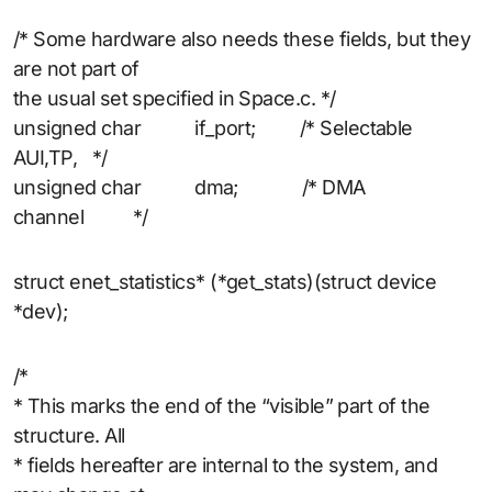
/* Some hardware also needs these fields, but they
are not part of
the usual set specified in Space.c. */
unsigned char if_port; /* Selectable
AUI,TP, */
unsigned char dma; /* DMA
channel */
struct enet_statistics* (*get_stats)(struct device
*dev);
/*
* This marks the end of the “visible” part of the
structure. All
* fields hereafter are internal to the system, and