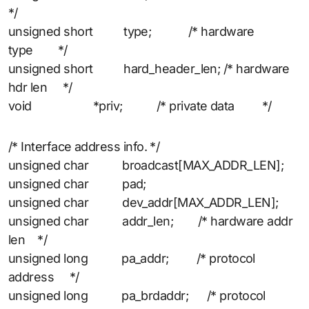
*/
unsigned short type; /* hardware
type */
unsigned short hard_header_len; /* hardware
hdr len */
void *priv; /* private data */
/* Interface address info. */
unsigned char broadcast[MAX_ADDR_LEN];
unsigned char pad;
unsigned char dev_addr[MAX_ADDR_LEN];
unsigned char addr_len; /* hardware addr
len */
unsigned long pa_addr; /* protocol
address */
unsigned long pa_brdaddr; /* protocol