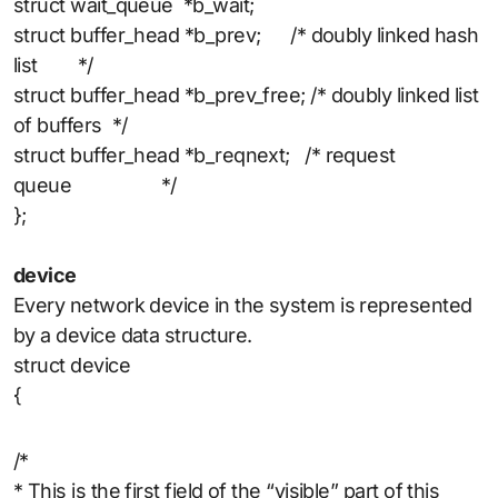
struct wait_queue *b_wait;
struct buffer_head *b_prev; /* doubly linked hash
list */
struct buffer_head *b_prev_free; /* doubly linked list
of buffers */
struct buffer_head *b_reqnext; /* request
queue */
};
device
Every network device in the system is represented
by a device data structure.
struct device
{
/*
* This is the first field of the “visible” part of this