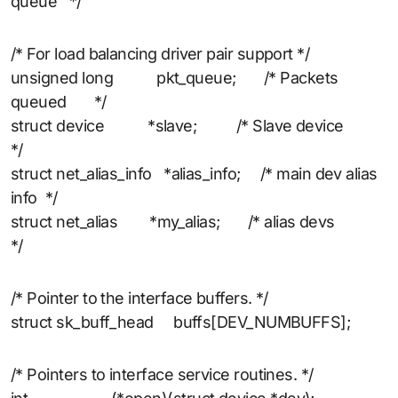
queue */
/* For load balancing driver pair support */
unsigned long pkt_queue; /* Packets
queued */
struct device *slave; /* Slave device
*/
struct net_alias_info *alias_info; /* main dev alias
info */
struct net_alias *my_alias; /* alias devs
*/
/* Pointer to the interface buffers. */
struct sk_buff_head buffs[DEV_NUMBUFFS];
/* Pointers to interface service routines. */