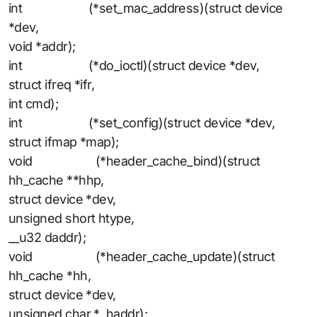
int (*set_mac_address)(struct device
*dev,
void *addr);
int (*do_ioctl)(struct device *dev,
struct ifreq *ifr,
int cmd);
int (*set_config)(struct device *dev,
struct ifmap *map);
void (*header_cache_bind)(struct
hh_cache **hhp,
struct device *dev,
unsigned short htype,
__u32 daddr);
void (*header_cache_update)(struct
hh_cache *hh,
struct device *dev,
unsigned char * haddr);