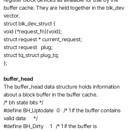
buffer cache. They are held together in the blk_dev
vector.
struct blk_dev_struct {
void (*request_fn)(void);
struct request * current_request;
struct request plug;
struct tq_struct plug_tq;
};
buffer_head
The buffer_head data structure holds information
about a block buffer in the buffer cache.
/* bh state bits */
#define BH_Uptodate 0 /* 1 if the buffer contains
valid data */
#define BH_Dirty 1 /* 1 if the buffer is