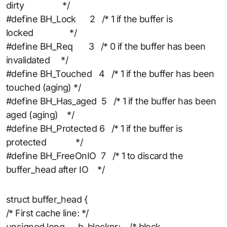
dirty */
#define BH_Lock 2 /* 1 if the buffer is
locked */
#define BH_Req 3 /* 0 if the buffer has been
invalidated */
#define BH_Touched 4 /* 1 if the buffer has been
touched (aging) */
#define BH_Has_aged 5 /* 1 if the buffer has been
aged (aging) */
#define BH_Protected 6 /* 1 if the buffer is
protected */
#define BH_FreeOnIO 7 /* 1 to discard the
buffer_head after IO */
struct buffer_head {
/* First cache line: */
unsigned long b_blocknr; /* block