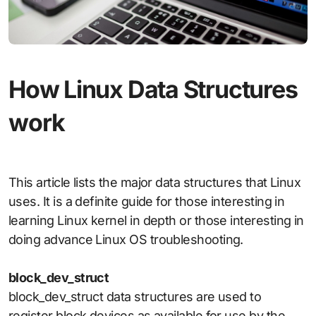
How Linux Data Structures
work
This article lists the major data structures that Linux
uses. It is a definite guide for those interesting in
learning Linux kernel in depth or those interesting in
doing advance Linux OS troubleshooting.
block_dev_struct
block_dev_struct data structures are used to
register block devices as available for use by the