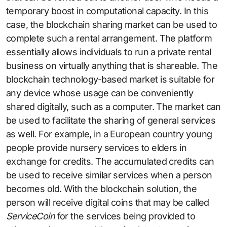
temporary boost in computational capacity. In this
case, the blockchain sharing market can be used to
complete such a rental arrangement. The platform
essentially allows individuals to run a private rental
business on virtually anything that is shareable. The
blockchain technology-based market is suitable for
any device whose usage can be conveniently
shared digitally, such as a computer. The market can
be used to facilitate the sharing of general services
as well. For example, in a European country young
people provide nursery services to elders in
exchange for credits. The accumulated credits can
be used to receive similar services when a person
becomes old. With the blockchain solution, the
person will receive digital coins that may be called
ServiceCoin
for the services being provided to