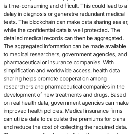
is time-consuming and difficult. This could lead to a
delay in diagnosis or generatre redundant medical
tests. The blockchain can make data sharing easier,
while the confidential data is well protected. The
detailed medical records can then be aggregated.
The aggregated information can be made available
to medical researchers, government agencies, and
pharmaceutical or insurance companies. With
simplification and worldwide access, health data
sharing helps promote cooperation among
researchers and pharmaceutical companies in the
development of new treatments and drugs. Based
on real health data, government agencies can make
improved health policies. Medical insurance firms
can utilize data to calculate the premiums for plans
and reduce the cost of collecting the required data.