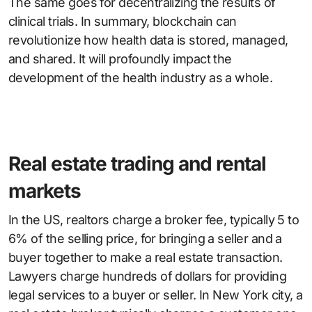
The same goes for decentralizing the results of
clinical trials. In summary, blockchain can
revolutionize how health data is stored, managed,
and shared. It will profoundly impact the
development of the health industry as a whole.
Real estate trading and rental
markets
In the US, realtors charge a broker fee, typically 5 to
6% of the selling price, for bringing a seller and a
buyer together to make a real estate transaction.
Lawyers charge hundreds of dollars for providing
legal services to a buyer or seller. In New York city, a