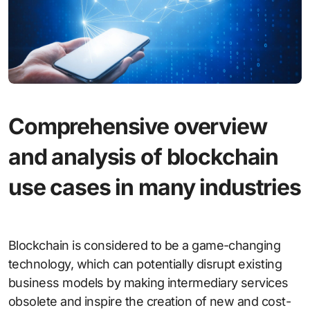
Comprehensive overview
and analysis of blockchain
use cases in many industries
Blockchain is considered to be a game-changing
technology, which can potentially disrupt existing
business models by making intermediary services
obsolete and inspire the creation of new and cost-