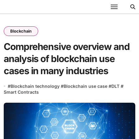
Skip
to
content
Blockchain
Comprehensive overview and
analysis of blockchain use
cases in many industries
#
Blockchain technology
#
Blockchain use case
#
DLT
#
Smart Contracts