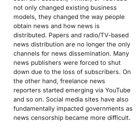
not only changed existing business
models, they changed the way people
obtain news and how news is
distributed. Papers and radio/TV-based
news distribution are no longer the only
channels for news dissemination. Many
news publishers were forced to shut
down due to the loss of subscribers. On
the other hand, freelance news
reporters started emerging via YouTube
and so on. Social media sites have also
fundamentally impacted governments as
news censorship became more difficult.