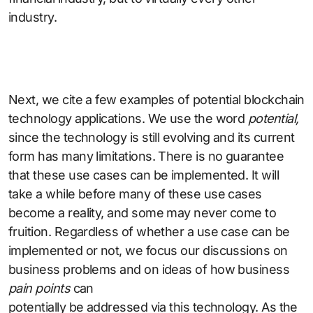
industry.
Next, we cite a few examples of potential blockchain
technology applications. We use the word
potential,
since the technology is still evolving and its current
form has many limitations. There is no guarantee
that these use cases can be implemented. It will
take a while before many of these use cases
become a reality, and some may never come to
fruition. Regardless of whether a use case can be
implemented or not, we focus our discussions on
business problems and on ideas of how business
pain points
can
potentially be addressed via this technology. As the