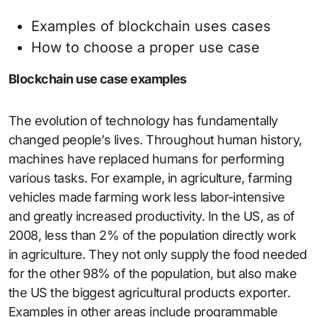
Examples of blockchain uses cases
How to choose a proper use case
Blockchain use case examples
The evolution of technology has fundamentally
changed people’s lives. Throughout human history,
machines have replaced humans for performing
various tasks. For example, in agriculture, farming
vehicles made farming work less labor-intensive
and greatly increased productivity. In the US, as of
2008, less than 2% of the population directly work
in agriculture. They not only supply the food needed
for the other 98% of the population, but also make
the US the biggest agricultural products exporter.
Examples in other areas include programmable