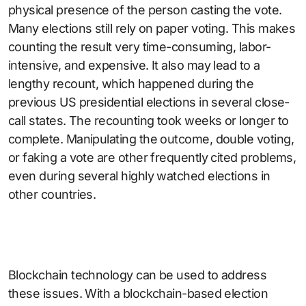
physical presence of the person casting the vote.
Many elections still rely on paper voting. This makes
counting the result very time-consuming, labor-
intensive, and expensive. It also may lead to a
lengthy recount, which happened during the
previous US presidential elections in several close-
call states. The recounting took weeks or longer to
complete. Manipulating the outcome, double voting,
or faking a vote are other frequently cited problems,
even during several highly watched elections in
other countries.
Blockchain technology can be used to address
these issues. With a blockchain-based election