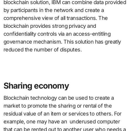
blockchain solution, IBM can combine data provided
by participants in the network and create a
comprehensive view of all transactions. The
blockchain provides strong privacy and
confidentiality controls via an access-entitling
governance mechanism. This solution has greatly
reduced the number of disputes.
Sharing economy
Blockchain technology can be used to create a
market to promote the sharing or rental of the
residual value of an item or services to others. For
example, one may have an underused computer
that can be rented out to another user who needs a