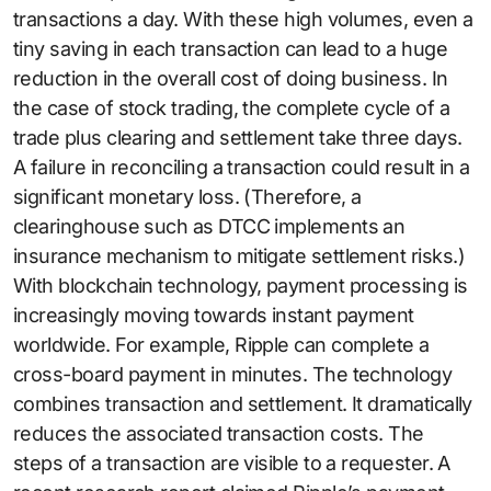
transactions a day. With these high volumes, even a
tiny saving in each transaction can lead to a huge
reduction in the overall cost of doing business. In
the case of stock trading, the complete cycle of a
trade plus clearing and settlement take three days.
A failure in reconciling a transaction could result in a
significant monetary loss. (Therefore, a
clearinghouse such as DTCC implements an
insurance mechanism to mitigate settlement risks.)
With blockchain technology, payment processing is
increasingly moving towards instant payment
worldwide. For example, Ripple can complete a
cross-board payment in minutes. The technology
combines transaction and settlement. It dramatically
reduces the associated transaction costs. The
steps of a transaction are visible to a requester. A