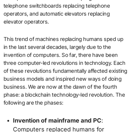
telephone switchboards replacing telephone
operators, and automatic elevators replacing
elevator operators.
This trend of machines replacing humans sped up
in the last several decades, largely due to the
invention of computers. So far, there have been
three computer-led revolutions in technology. Each
of these revolutions fundamentally affected existing
business models and inspired new ways of doing
business. We are now at the dawn of the fourth
phase: a blockchain technology-led revolution. The
following are the phases:
Invention of mainframe and PC
:
Computers replaced humans for