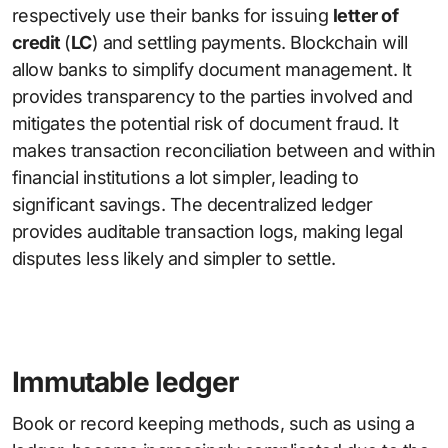
respectively use their banks for issuing
letter of
credit
(
LC
) and settling payments. Blockchain will
allow banks to simplify document management. It
provides transparency to the parties involved and
mitigates the potential risk of document fraud. It
makes transaction reconciliation between and within
financial institutions a lot simpler, leading to
significant savings. The decentralized ledger
provides auditable transaction logs, making legal
disputes less likely and simpler to settle.
Immutable ledger
Book or record keeping methods, such as using a