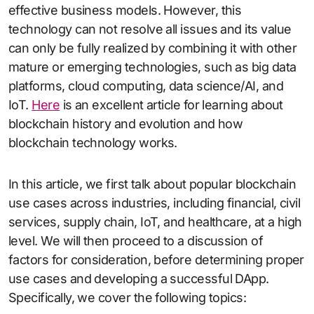
effective business models. However, this
technology can not resolve all issues and its value
can only be fully realized by combining it with other
mature or emerging technologies, such as big data
platforms, cloud computing, data science/AI, and
IoT.
Here
is an excellent article for learning about
blockchain history and evolution and how
blockchain technology works.
In this article, we first talk about popular blockchain
use cases across industries, including financial, civil
services, supply chain, IoT, and healthcare, at a high
level. We will then proceed to a discussion of
factors for consideration, before determining proper
use cases and developing a successful DApp.
Specifically, we cover the following topics: