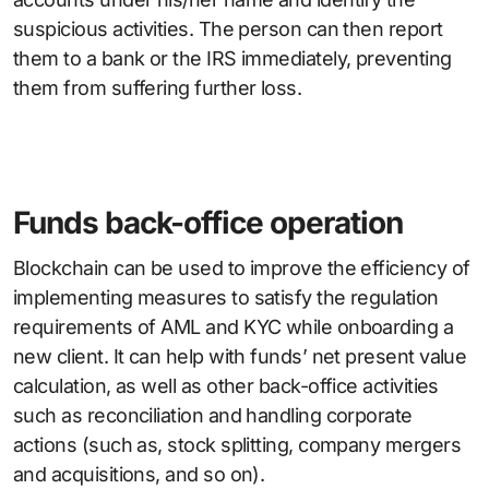
suspicious activities. The person can then report
them to a bank or the IRS immediately, preventing
them from suffering further loss.
Funds back-office operation
Blockchain can be used to improve the efficiency of
implementing measures to satisfy the regulation
requirements of AML and KYC while onboarding a
new client. It can help with funds’ net present value
calculation, as well as other back-office activities
such as reconciliation and handling corporate
actions (such as, stock splitting, company mergers
and acquisitions, and so on).