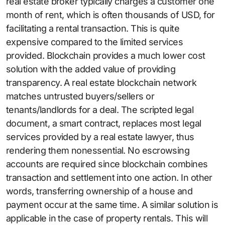
real estate broker typically charges a customer one
month of rent, which is often thousands of USD, for
facilitating a rental transaction. This is quite
expensive compared to the limited services
provided. Blockchain provides a much lower cost
solution with the added value of providing
transparency. A real estate blockchain network
matches untrusted buyers/sellers or
tenants/landlords for a deal. The scripted legal
document, a smart contract, replaces most legal
services provided by a real estate lawyer, thus
rendering them nonessential. No escrowsing
accounts are required since blockchain combines
transaction and settlement into one action. In other
words, transferring ownership of a house and
payment occur at the same time. A similar solution is
applicable in the case of property rentals. This will