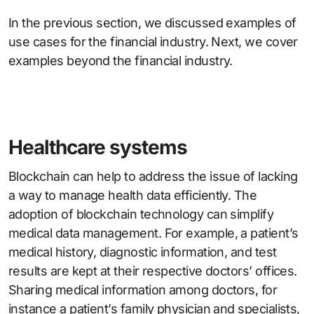
In the previous section, we discussed examples of
use cases for the financial industry. Next, we cover
examples beyond the financial industry.
Healthcare systems
Blockchain can help to address the issue of lacking
a way to manage health data efficiently. The
adoption of blockchain technology can simplify
medical data management. For example, a patient’s
medical history, diagnostic information, and test
results are kept at their respective doctors’ offices.
Sharing medical information among doctors, for
instance a patient’s family physician and specialists,