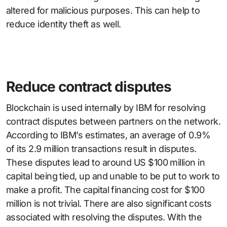
altered for malicious purposes. This can help to
reduce identity theft as well.
Reduce contract disputes
Blockchain is used internally by IBM for resolving
contract disputes between partners on the network.
According to IBM’s estimates, an average of 0.9%
of its 2.9 million transactions result in disputes.
These disputes lead to around US $100 million in
capital being tied, up and unable to be put to work to
make a profit. The capital financing cost for $100
million is not trivial. There are also significant costs
associated with resolving the disputes. With the