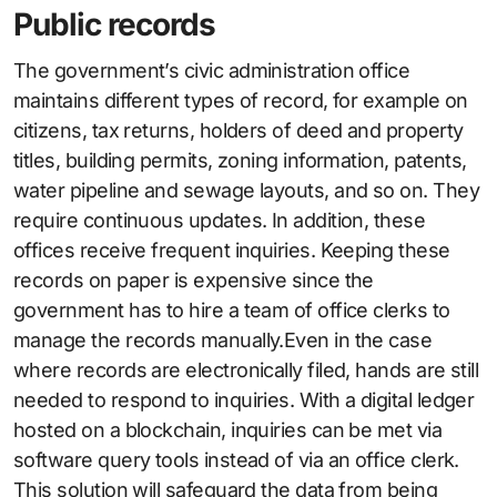
Public records
The government’s civic administration office
maintains different types of record, for example on
citizens, tax returns, holders of deed and property
titles, building permits, zoning information, patents,
water pipeline and sewage layouts, and so on. They
require continuous updates. In addition, these
offices receive frequent inquiries. Keeping these
records on paper is expensive since the
government has to hire a team of office clerks to
manage the records manually.Even in the case
where records are electronically filed, hands are still
needed to respond to inquiries. With a digital ledger
hosted on a blockchain, inquiries can be met via
software query tools instead of via an office clerk.
This solution will safeguard the data from being