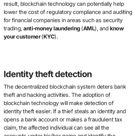
result, blockchain technology can potentially help
lower the cost of regulatory compliance and auditing
for financial companies in areas such as security
trading,
anti-money laundering
(
AML
), and
know
your customer
(
KYC
).
Identity theft detection
The decentralized blockchain system deters bank
theft and hacking activities. The adoption of
blockchain technology will make detection of
identity theft easier. If a thief steals an identity and
opens a bank account or makes a fraudulent tax
claim, the affected individual can see all the
accounts under his/her name and identify the