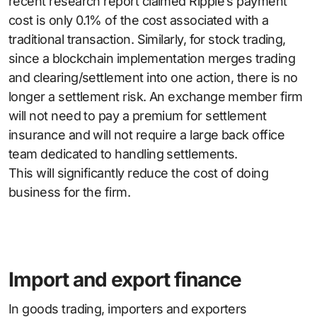
recent research report claimed Ripple’s payment
cost is only 0.1% of the cost associated with a
traditional transaction. Similarly, for stock trading,
since a blockchain implementation merges trading
and clearing/settlement into one action, there is no
longer a settlement risk. An exchange member firm
will not need to pay a premium for settlement
insurance and will not require a large back office
team dedicated to handling settlements.
This will significantly reduce the cost of doing
business for the firm.
Import and export finance
In goods trading, importers and exporters