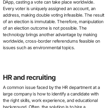
DApp, casting a vote can take place worldwide.
Every voter is uniquely assigned an account, an
address, making double voting infeasible. The result
of an election is immutable. Therefore, manipulation
of an election outcome is not possible. The
technology brings another advantage by making
worldwide, cross-border referendums feasible on
issues such as environmental topics.
HR and recruiting
A common issue faced by the HR department at a
large company is how to identify a candidate with
the right skills, work experience, and educational
background. Often, the solution is to hire a