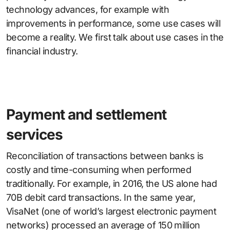
technology advances, for example with
improvements in performance, some use cases will
become a reality. We first talk about use cases in the
financial industry.
Payment and settlement
services
Reconciliation of transactions between banks is
costly and time-consuming when performed
traditionally. For example, in 2016, the US alone had
70B debit card transactions. In the same year,
VisaNet (one of world’s largest electronic payment
networks) processed an average of 150 million