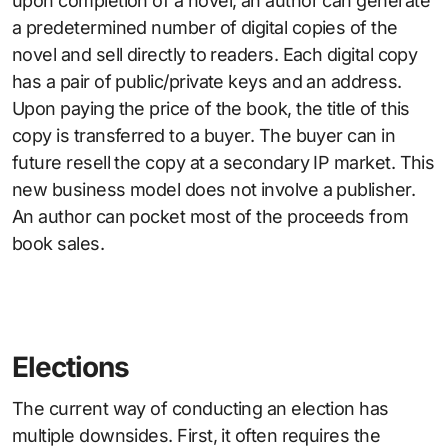
upon completion of a novel, an author can generate
a predetermined number of digital copies of the
novel and sell directly to readers. Each digital copy
has a pair of public/private keys and an address.
Upon paying the price of the book, the title of this
copy is transferred to a buyer. The buyer can in
future resell the copy at a secondary IP market. This
new business model does not involve a publisher.
An author can pocket most of the proceeds from
book sales.
Elections
The current way of conducting an election has
multiple downsides. First, it often requires the