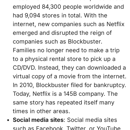
employed 84,300 people worldwide and
had 9,094 stores in total. With the
internet, new companies such as Netflix
emerged and disrupted the reign of
companies such as Blockbuster.
Families no longer need to make a trip
to a physical rental store to pick up a
CD/DVD. Instead, they can downloaded a
virtual copy of a movie from the internet.
In 2010, Blockbuster filed for bankruptcy.
Today, Netflix is a 145B company. The
same story has repeated itself many
times in other areas.
Social media sites
: Social media sites
such as Facebook, Twitter, or YouTube