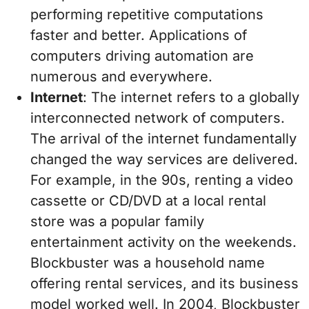
performing repetitive computations
faster and better. Applications of
computers driving automation are
numerous and everywhere.
Internet
: The internet refers to a globally
interconnected network of computers.
The arrival of the internet fundamentally
changed the way services are delivered.
For example, in the 90s, renting a video
cassette or CD/DVD at a local rental
store was a popular family
entertainment activity on the weekends.
Blockbuster was a household name
offering rental services, and its business
model worked well. In 2004, Blockbuster