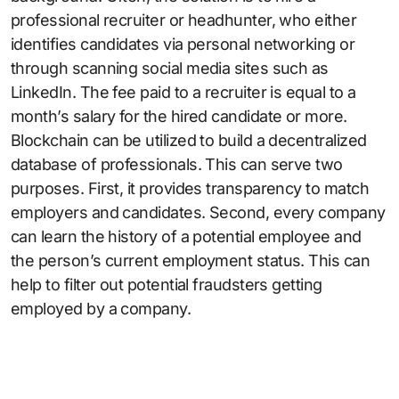
professional recruiter or headhunter, who either
identifies candidates via personal networking or
through scanning social media sites such as
LinkedIn. The fee paid to a recruiter is equal to a
month’s salary for the hired candidate or more.
Blockchain can be utilized to build a decentralized
database of professionals. This can serve two
purposes. First, it provides transparency to match
employers and candidates. Second, every company
can learn the history of a potential employee and
the person’s current employment status. This can
help to filter out potential fraudsters getting
employed by a company.