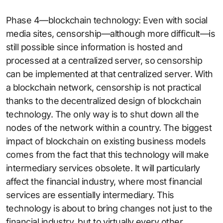
Phase 4—blockchain technology: Even with social
media sites, censorship—although more difficult—is
still possible since information is hosted and
processed at a centralized server, so censorship
can be implemented at that centralized server. With
a blockchain network, censorship is not practical
thanks to the decentralized design of blockchain
technology. The only way is to shut down all the
nodes of the network within a country. The biggest
impact of blockchain on existing business models
comes from the fact that this technology will make
intermediary services obsolete. It will particularly
affect the financial industry, where most financial
services are essentially intermediary. This
technology is about to bring changes not just to the
financial industry, but to virtually every other