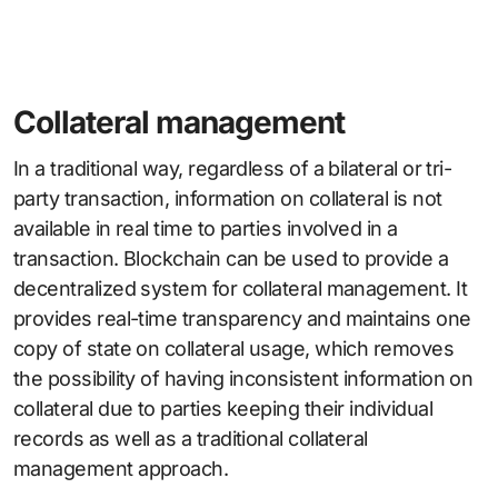
Collateral management
In a traditional way, regardless of a bilateral or tri-
party transaction, information on collateral is not
available in real time to parties involved in a
transaction. Blockchain can be used to provide a
decentralized system for collateral management. It
provides real-time transparency and maintains one
copy of state on collateral usage, which removes
the possibility of having inconsistent information on
collateral due to parties keeping their individual
records as well as a traditional collateral
management approach.