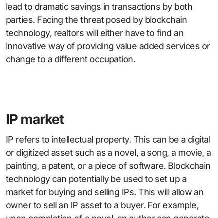
lead to dramatic savings in transactions by both
parties. Facing the threat posed by blockchain
technology, realtors will either have to find an
innovative way of providing value added services or
change to a different occupation.
IP market
IP refers to intellectual property. This can be a digital
or digitized asset such as a novel, a song, a movie, a
painting, a patent, or a piece of software. Blockchain
technology can potentially be used to set up a
market for buying and selling IPs. This will allow an
owner to sell an IP asset to a buyer. For example,