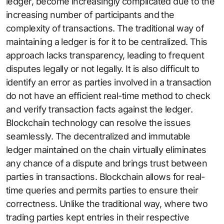
ledger, become increasingly complicated due to the
increasing number of participants and the
complexity of transactions. The traditional way of
maintaining a ledger is for it to be centralized. This
approach lacks transparency, leading to frequent
disputes legally or not legally. It is also difficult to
identify an error as parties involved in a transaction
do not have an efficient real-time method to check
and verify transaction facts against the ledger.
Blockchain technology can resolve the issues
seamlessly. The decentralized and immutable
ledger maintained on the chain virtually eliminates
any chance of a dispute and brings trust between
parties in transactions. Blockchain allows for real-
time queries and permits parties to ensure their
correctness. Unlike the traditional way, where two
trading parties kept entries in their respective