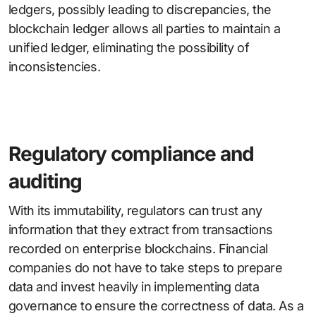
ledgers, possibly leading to discrepancies, the
blockchain ledger allows all parties to maintain a
unified ledger, eliminating the possibility of
inconsistencies.
Regulatory compliance and
auditing
With its immutability, regulators can trust any
information that they extract from transactions
recorded on enterprise blockchains. Financial
companies do not have to take steps to prepare
data and invest heavily in implementing data
governance to ensure the correctness of data. As a